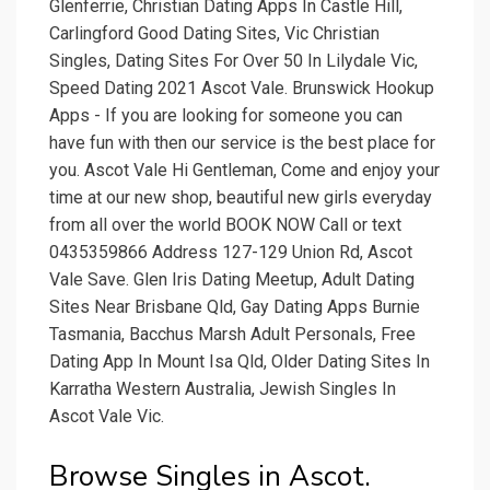
Glenferrie, Christian Dating Apps In Castle Hill,
Carlingford Good Dating Sites, Vic Christian
Singles, Dating Sites For Over 50 In Lilydale Vic,
Speed Dating 2021 Ascot Vale. Brunswick Hookup
Apps - If you are looking for someone you can
have fun with then our service is the best place for
you. Ascot Vale Hi Gentleman, Come and enjoy your
time at our new shop, beautiful new girls everyday
from all over the world BOOK NOW Call or text
0435359866 Address 127-129 Union Rd, Ascot
Vale Save. Glen Iris Dating Meetup, Adult Dating
Sites Near Brisbane Qld, Gay Dating Apps Burnie
Tasmania, Bacchus Marsh Adult Personals, Free
Dating App In Mount Isa Qld, Older Dating Sites In
Karratha Western Australia, Jewish Singles In
Ascot Vale Vic.
Browse Singles in Ascot.