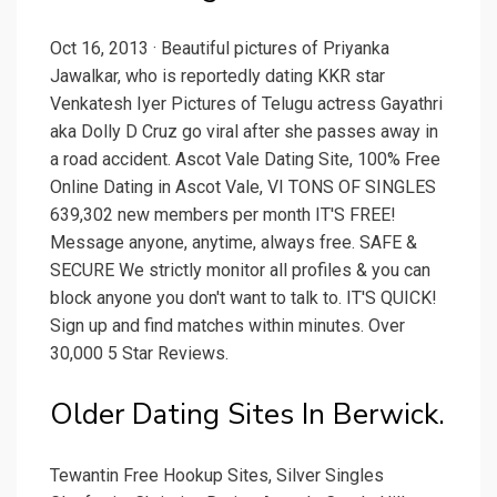
Oct 16, 2013 · Beautiful pictures of Priyanka
Jawalkar, who is reportedly dating KKR star
Venkatesh Iyer Pictures of Telugu actress Gayathri
aka Dolly D Cruz go viral after she passes away in
a road accident. Ascot Vale Dating Site, 100% Free
Online Dating in Ascot Vale, VI TONS OF SINGLES
639,302 new members per month IT'S FREE!
Message anyone, anytime, always free. SAFE &
SECURE We strictly monitor all profiles & you can
block anyone you don't want to talk to. IT'S QUICK!
Sign up and find matches within minutes. Over
30,000 5 Star Reviews.
Older Dating Sites In Berwick.
Tewantin Free Hookup Sites, Silver Singles