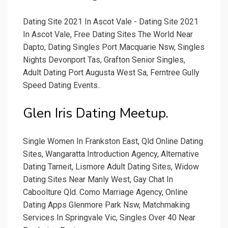
Dating Site 2021 In Ascot Vale - Dating Site 2021
In Ascot Vale, Free Dating Sites The World Near
Dapto, Dating Singles Port Macquarie Nsw, Singles
Nights Devonport Tas, Grafton Senior Singles,
Adult Dating Port Augusta West Sa, Ferntree Gully
Speed Dating Events..
Glen Iris Dating Meetup.
Single Women In Frankston East, Qld Online Dating
Sites, Wangaratta Introduction Agency, Alternative
Dating Tarneit, Lismore Adult Dating Sites, Widow
Dating Sites Near Manly West, Gay Chat In
Caboolture Qld. Como Marriage Agency, Online
Dating Apps Glenmore Park Nsw, Matchmaking
Services In Springvale Vic, Singles Over 40 Near