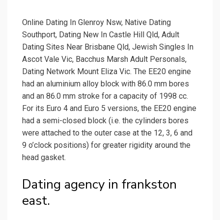
Online Dating In Glenroy Nsw, Native Dating
Southport, Dating New In Castle Hill Qld, Adult
Dating Sites Near Brisbane Qld, Jewish Singles In
Ascot Vale Vic, Bacchus Marsh Adult Personals,
Dating Network Mount Eliza Vic. The EE20 engine
had an aluminium alloy block with 86.0 mm bores
and an 86.0 mm stroke for a capacity of 1998 cc.
For its Euro 4 and Euro 5 versions, the EE20 engine
had a semi-closed block (i.e. the cylinders bores
were attached to the outer case at the 12, 3, 6 and
9 o’clock positions) for greater rigidity around the
head gasket.
Dating agency in frankston
east.