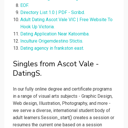
EOF.
Directory List 1.0 | PDF - Scribd.
Adult Dating Ascot Vale VIC | Free Website To
Hook Up Victoria.
Dating Application Near Katoomba.
Inculture Origemdestino Stictis.
Dating agency in frankston east.
Singles from Ascot Vale -
DatingS.
In our fully online degree and certificate programs
in a range of visual arts subjects - Graphic Design,
Web design, Illustration, Photography, and more -
we serve a diverse, international student body of
adult learners.Session_start() creates a session or
resumes the current one based on a session