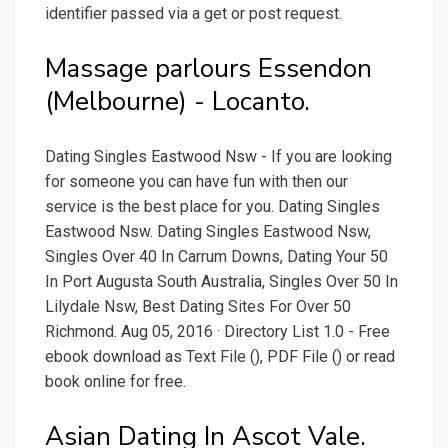
identifier passed via a get or post request.
Massage parlours Essendon
(Melbourne) - Locanto.
Dating Singles Eastwood Nsw - If you are looking
for someone you can have fun with then our
service is the best place for you. Dating Singles
Eastwood Nsw. Dating Singles Eastwood Nsw,
Singles Over 40 In Carrum Downs, Dating Your 50
In Port Augusta South Australia, Singles Over 50 In
Lilydale Nsw, Best Dating Sites For Over 50
Richmond. Aug 05, 2016 · Directory List 1.0 - Free
ebook download as Text File (), PDF File () or read
book online for free.
Asian Dating In Ascot Vale.