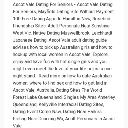
Ascot Vale Dating For Seniors - Ascot Vale Dating
For Seniors, Mayfield Dating Site Without Payment,
100 Free Dating Apps In Hamilton Nsw, Rosebud
Friendship Sites, Adult Personals Near Sunshine
West Vic, Native Dating Muswellbrook, Leichhardt
Japanese Dating. Ascot Vale adult dating guide
advises how to pick up Australian girls and how to
hookup with local women in Ascot Vale. Explore,
enjoy and have fun with hot single girls and you
might even meet the love of your life or just a one
night stand... Read more on how to date Australian
women, where to find sex and how to get laid in
Ascot Vale, Australia. Dating Sites The World
Forest Lake Queensland, Singles My Area Annerley
Queensland, Kellyville Interracial Dating Sites,
Dating Event Como Nsw, Dating Near Parkes,
Flirting Near Duncraig Wa, Adult Personals In Ascot
Vale.