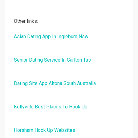
Other links:
Asian Dating App In Ingleburn Nsw
Senior Dating Service In Carlton Tas
Dating Site App Altona South Australia
Kellyville Best Places To Hook Up
Horsham Hook Up Websites