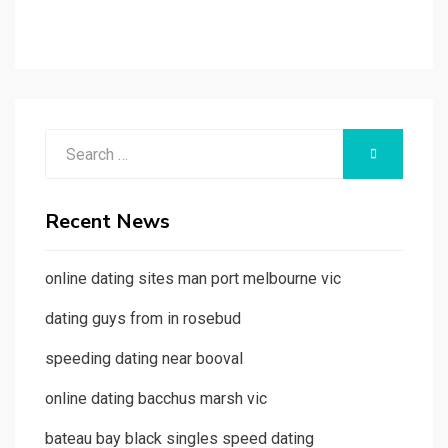
Search
SEARCH
for:
Recent News
online dating sites man port melbourne vic
dating guys from in rosebud
speeding dating near booval
online dating bacchus marsh vic
bateau bay black singles speed dating