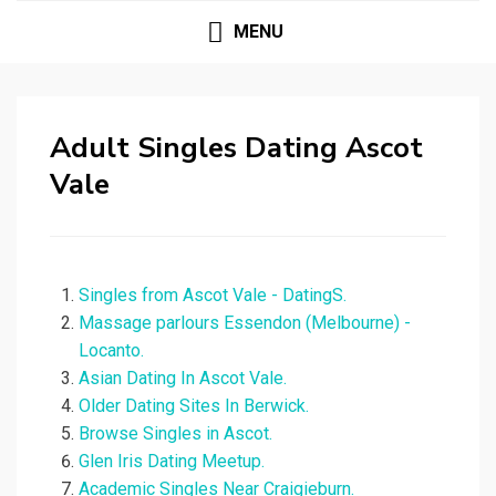
MENU
Adult Singles Dating Ascot
Vale
Singles from Ascot Vale - DatingS.
Massage parlours Essendon (Melbourne) -
Locanto.
Asian Dating In Ascot Vale.
Older Dating Sites In Berwick.
Browse Singles in Ascot.
Glen Iris Dating Meetup.
Academic Singles Near Craigieburn.