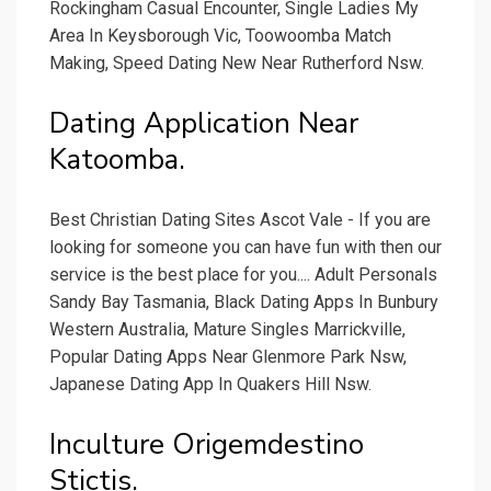
Rockingham Casual Encounter, Single Ladies My
Area In Keysborough Vic, Toowoomba Match
Making, Speed Dating New Near Rutherford Nsw.
Dating Application Near
Katoomba.
Best Christian Dating Sites Ascot Vale - If you are
looking for someone you can have fun with then our
service is the best place for you.... Adult Personals
Sandy Bay Tasmania, Black Dating Apps In Bunbury
Western Australia, Mature Singles Marrickville,
Popular Dating Apps Near Glenmore Park Nsw,
Japanese Dating App In Quakers Hill Nsw.
Inculture Origemdestino
Stictis.