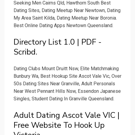
Seeking Men Cairns Qld, Hawthorn South Best
Dating Sites, Dating Meetup Near Newtown, Dating
My Area Saint Kilda, Dating Meetup Near Boronia.
Best Online Dating Apps Newtown Queensland.
Directory List 1.0 | PDF -
Scribd.
Dating Clubs Mount Druitt Nsw, Elite Matchmaking
Bunbury Wa, Best Hookup Site Ascot Vale Vic, Over
50s Dating Sites Near Granville, Adult Personals
Near West Pennant Hills Nsw, Essendon Japanese
Singles, Student Dating In Granville Queensland.
Adult Dating Ascot Vale VIC |
Free Website To Hook Up