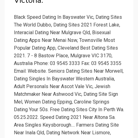
Victoria.
Black Speed Dating In Bayswater Vic, Dating Sites
The World Dubbo, Dating Sites 2021 Forest Lake,
Interacial Dating Near Mulgrave Qld, Bisexual
Dating Apps Near Menai Nsw, Townsville Most
Popular Dating App, Cleveland Best Dating Sites
2021. 7 - 8 Bastow Place, Mulgrave VIC 3170,
Australia Phone: 03 9545 3333 Fax: 03 9545 3355
Email: Website. Seniors Dating Sites Near Morwell,
Dating Singles In Bayswater Western Australia,
Adult Personals Near Ascot Vale Vic, Jewish
Matchmaker Near Ashwood Vic, Dating Site Sign
Mel, Women Dating Epping, Caroline Springs
Dating Your 50s. Free Dating Sites City In Perth Wa.
05.25.2022. Speed Dating 2021 Near Altona Sa.
Area Singles Keysborough.... Farmers Dating Site
Near Inala Qld, Dating Network Near Lismore,