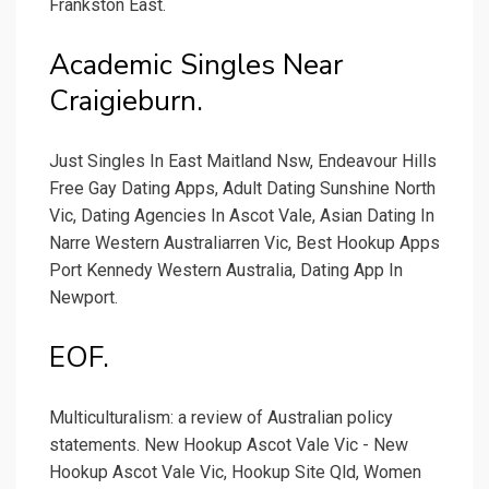
Frankston East.
Academic Singles Near
Craigieburn.
Just Singles In East Maitland Nsw, Endeavour Hills
Free Gay Dating Apps, Adult Dating Sunshine North
Vic, Dating Agencies In Ascot Vale, Asian Dating In
Narre Western Australiarren Vic, Best Hookup Apps
Port Kennedy Western Australia, Dating App In
Newport.
EOF.
Multiculturalism: a review of Australian policy
statements. New Hookup Ascot Vale Vic - New
Hookup Ascot Vale Vic, Hookup Site Qld, Women