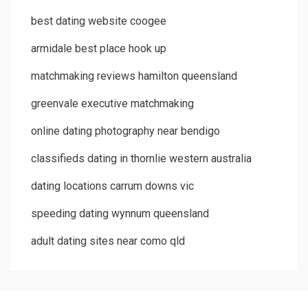
best dating website coogee
armidale best place hook up
matchmaking reviews hamilton queensland
greenvale executive matchmaking
online dating photography near bendigo
classifieds dating in thornlie western australia
dating locations carrum downs vic
speeding dating wynnum queensland
adult dating sites near como qld