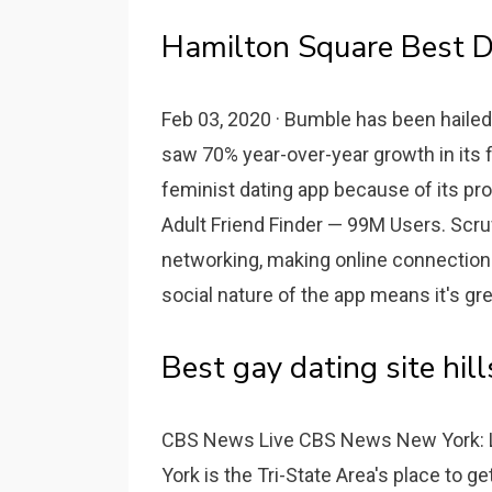
Hamilton Square Best D
Feb 03, 2020 · Bumble has been hailed
saw 70% year-over-year growth in its f
feminist dating app because of its pro
Adult Friend Finder — 99M Users. Scruff 
networking, making online connections
social nature of the app means it's grea
Best gay dating site hills
CBS News Live CBS News New York: 
York is the Tri-State Area's place to g