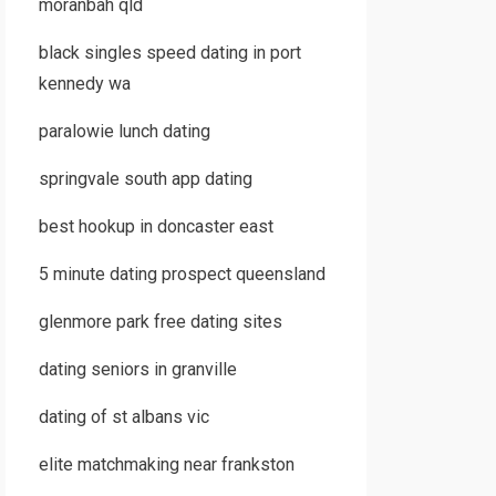
moranbah qld
black singles speed dating in port
kennedy wa
paralowie lunch dating
springvale south app dating
best hookup in doncaster east
5 minute dating prospect queensland
glenmore park free dating sites
dating seniors in granville
dating of st albans vic
elite matchmaking near frankston