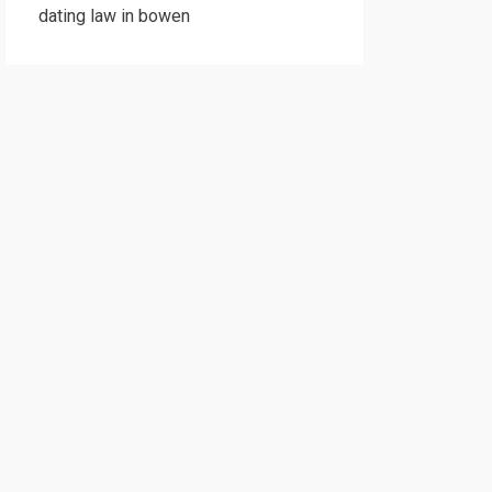
dating law in bowen