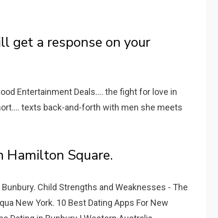
ll get a response on your
od Entertainment Deals.... the fight for love in
ort.... texts back-and-forth with men she meets
n Hamilton Square.
n Bunbury. Child Strengths and Weaknesses - The
equa New York. 10 Best Dating Apps For New