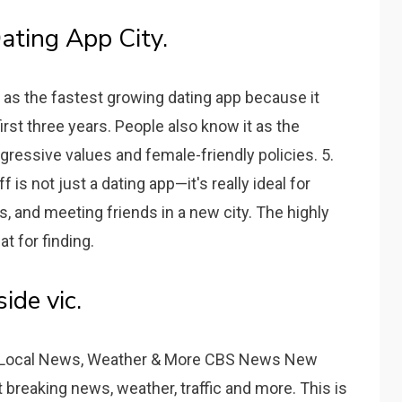
ating App City.
 as the fastest growing dating app because it
irst three years. People also know it as the
gressive values and female-friendly policies. 5.
is not just a dating app—it's really ideal for
, and meeting friends in a new city. The highly
t for finding.
ide vic.
Local News, Weather & More CBS News New
et breaking news, weather, traffic and more. This is