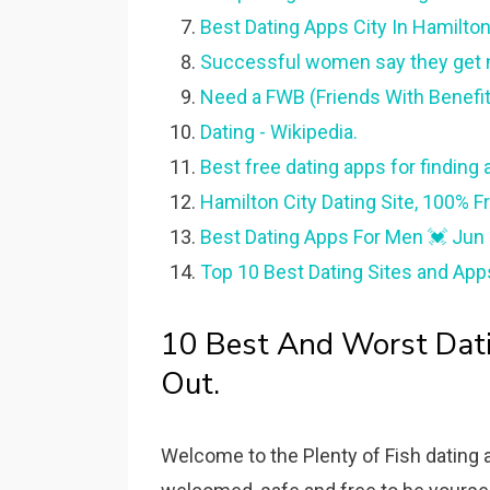
Best Dating Apps City In Hamilto
Successful women say they get 
Need a FWB (Friends With Benefi
Dating - Wikipedia.
Best free dating apps for finding a
Hamilton City Dating Site, 100% Fr
Best Dating Apps For Men 💓 Jun
Top 10 Best Dating Sites and Apps
10 Best And Worst Dati
Out.
Welcome to the Plenty of Fish dating 