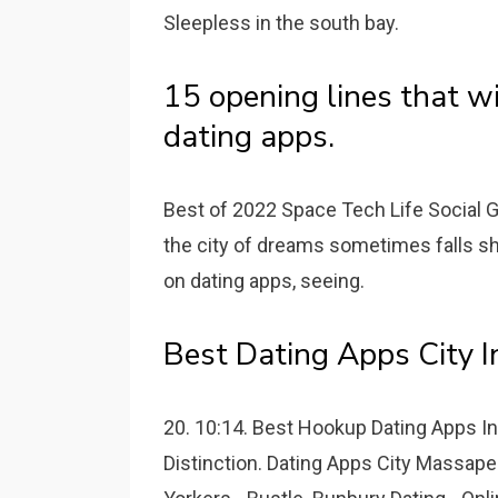
Sleepless in the south bay.
15 opening lines that wi
dating apps.
Best of 2022 Space Tech Life Social Go
the city of dreams sometimes falls sh
on dating apps, seeing.
Best Dating Apps City I
20. 10:14. Best Hookup Dating Apps I
Distinction. Dating Apps City Massap