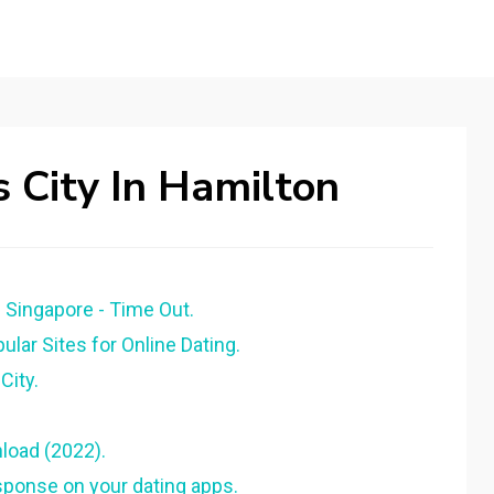
 City In Hamilton
 Singapore - Time Out.
lar Sites for Online Dating.
City.
load (2022).
esponse on your dating apps.