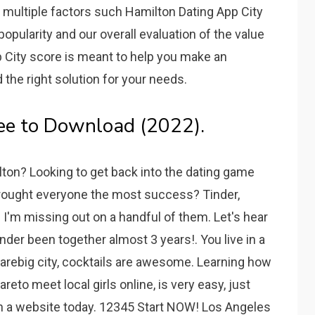
n multiple factors such Hamilton Dating App City
opularity and our overall evaluation of the value
p City score is meant to help you make an
the right solution for your needs.
ee to Download (2022).
lton? Looking to get back into the dating game
ought everyone the most success? Tinder,
 I'm missing out on a handful of them. Let's hear
der been together almost 3 years!. You live in a
arebig city, cocktails are awesome. Learning how
eto meet local girls online, is very easy, just
on a website today. 12345 Start NOW! Los Angeles