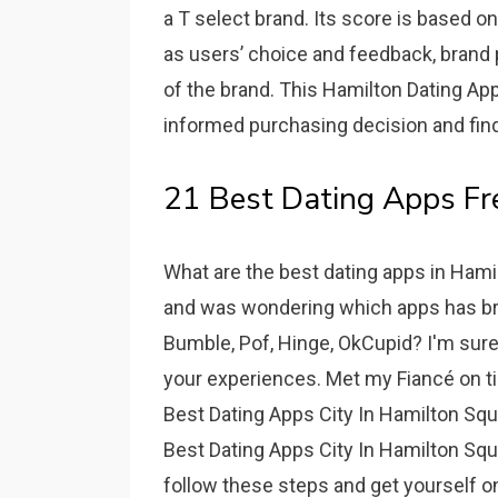
a T select brand. Its score is based o
as users’ choice and feedback, brand p
of the brand. This Hamilton Dating Ap
informed purchasing decision and find 
21 Best Dating Apps Fr
What are the best dating apps in Hami
and was wondering which apps has br
Bumble, Pof, Hinge, OkCupid? I'm sure
your experiences. Met my Fiancé on tin
Best Dating Apps City In Hamilton Squ
Best Dating Apps City In Hamilton Squar
follow these steps and get yourself 