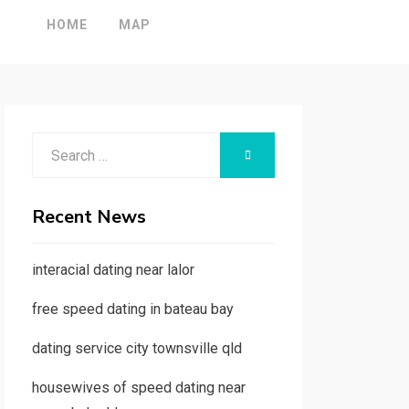
HOME
MAP
Search
SEARCH
for:
Recent News
interacial dating near lalor
free speed dating in bateau bay
dating service city townsville qld
housewives of speed dating near