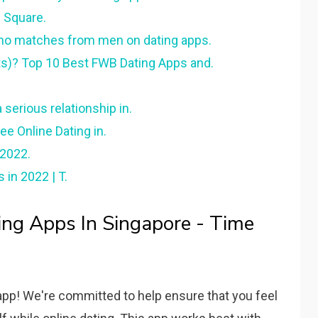
n Square.
no matches from men on dating apps.
ts)? Top 10 Best FWB Dating Apps and.
 serious relationship in.
ee Online Dating in.
 2022.
 in 2022 | T.
ng Apps In Singapore - Time
app! We're committed to help ensure that you feel