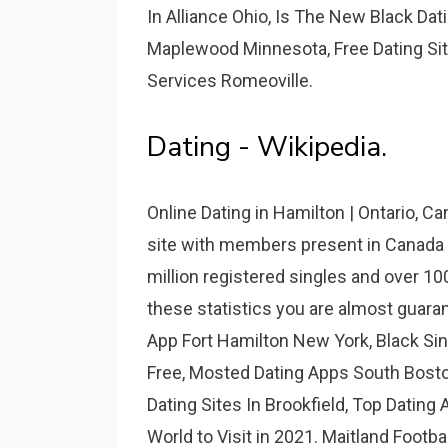
In Alliance Ohio, Is The New Black Dati
Maplewood Minnesota, Free Dating Site
Services Romeoville.
Dating - Wikipedia.
Online Dating in Hamilton | Ontario, C
site with members present in Canada
million registered singles and over 10
these statistics you are almost guara
App Fort Hamilton New York, Black Si
Free, Mosted Dating Apps South Bost
Dating Sites In Brookfield, Top Dating 
World to Visit in 2021. Maitland Footb