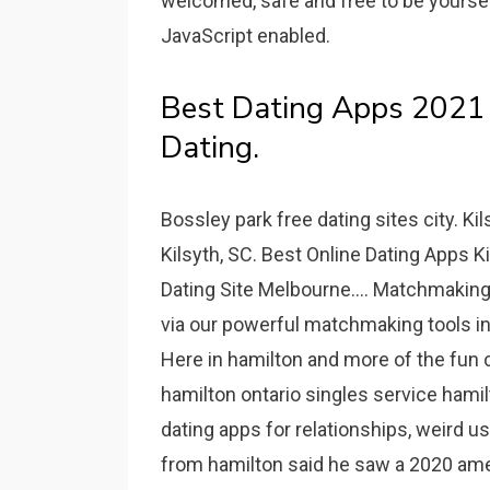
welcomed, safe and free to be yoursel
JavaScript enabled.
Best Dating Apps 2021 -
Dating.
Bossley park free dating sites city. Ki
Kilsyth, SC. Best Online Dating Apps Ki
Dating Site Melbourne.... Matchmaking 
via our powerful matchmaking tools in
Here in hamilton and more of the fun 
hamilton ontario singles service hamil
dating apps for relationships, weird 
from hamilton said he saw a 2020 ame