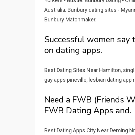
Yorkers - Bustle. Bunbury Dating - Onli
Australia. Bunbury dating sites - Myan
Bunbury Matchmaker.
Successful women say 
on dating apps.
Best Dating Sites Near Hamilton, sing
gay apps pineville, lesbian dating app
Need a FWB (Friends Wi
FWB Dating Apps and.
Best Dating Apps City Near Deming N