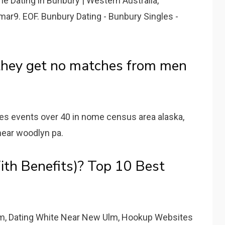
ne Dating in Bunbury | Western Australia,
mar9. EOF. Bunbury Dating - Bunbury Singles -
they get no matches from men
les events over 40 in nome census area alaska,
 near woodlyn pa.
th Benefits)? Top 10 Best
m, Dating White Near New Ulm, Hookup Websites