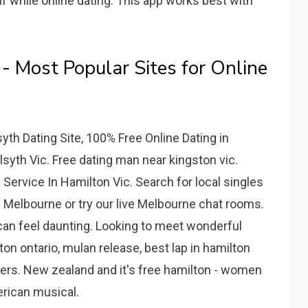
f while online dating. This app works best with
 Most Popular Sites for Online
lsyth Dating Site, 100% Free Online Dating in
lsyth Vic. Free dating man near kingston vic.
Service In Hamilton Vic. Search for local singles
 Melbourne or try our live Melbourne chat rooms.
can feel daunting. Looking to meet wonderful
ton ontario, mulan release, best lap in hamilton
users. New zealand and it's free hamilton - women
rican musical.