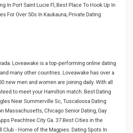
ng In Port Saint Lucie Fl, Best Place To Hook Up In
s For Over 50s In Kaukauna, Private Dating
anada. Loveawake is a top-performing online dating
 and many other countries. Loveawake has over a
00 new men and women are joining daily. With all
nteed to meet your Hamilton match. Best Dating
ngles Near Summerville Sc, Tuscaloosa Dating
on Massachusetts, Chicago Senior Dating, Gay
Apps Peachtree City Ga. 37 Best Cities in the
all Club - Home of the Magpies. Dating Spots In