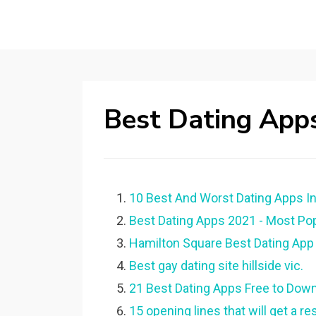
Best Dating Apps
10 Best And Worst Dating Apps In
Best Dating Apps 2021 - Most Popu
Hamilton Square Best Dating App 
Best gay dating site hillside vic.
21 Best Dating Apps Free to Down
15 opening lines that will get a r