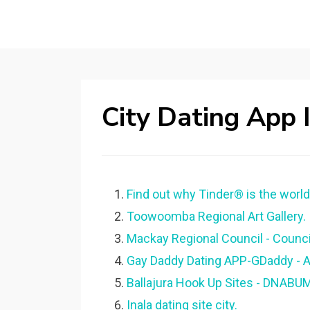
City Dating App 
Find out why Tinder® is the world'
Toowoomba Regional Art Gallery.
Mackay Regional Council - Council
Gay Daddy Dating APP-GDaddy - A
Ballajura Hook Up Sites - DNABU
Inala dating site city.