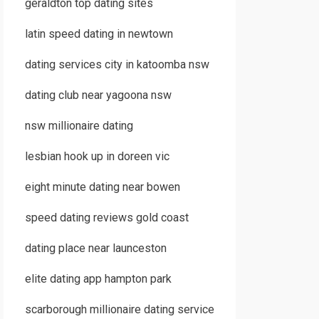
geraldton top dating sites
latin speed dating in newtown
dating services city in katoomba nsw
dating club near yagoona nsw
nsw millionaire dating
lesbian hook up in doreen vic
eight minute dating near bowen
speed dating reviews gold coast
dating place near launceston
elite dating app hampton park
scarborough millionaire dating service