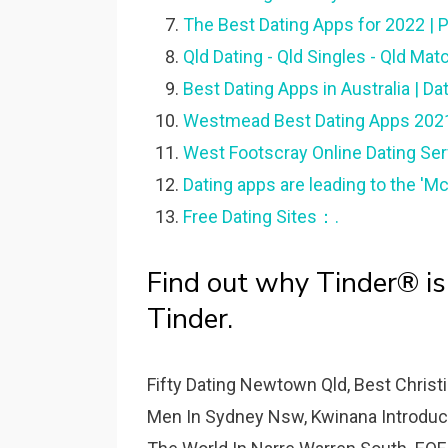
The Best Dating Apps for 2022 |
Qld Dating - Qld Singles - Qld Ma
Best Dating Apps in Australia | Da
Westmead Best Dating Apps 2021 
West Footscray Online Dating Se
Dating apps are leading to the 'Mc
Free Dating Sites：.
Find out why Tinder® is
Tinder.
Fifty Dating Newtown Qld, Best Chris
Men In Sydney Nsw, Kwinana Introduct