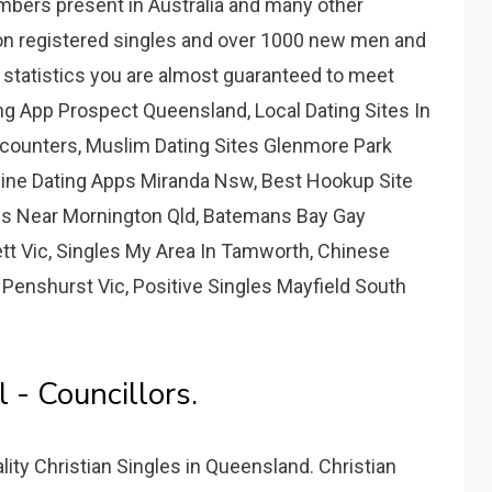
mbers present in Australia and many other
ion registered singles and over 1000 new men and
e statistics you are almost guaranteed to meet
g App Prospect Queensland, Local Dating Sites In
ncounters, Muslim Dating Sites Glenmore Park
ine Dating Apps Miranda Nsw, Best Hookup Site
pps Near Mornington Qld, Batemans Bay Gay
tt Vic, Singles My Area In Tamworth, Chinese
 Penshurst Vic, Positive Singles Mayfield South
 - Councillors.
ity Christian Singles in Queensland. Christian