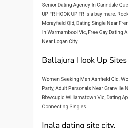
Senior Dating Agency In Carindale Qu
UP FR HOOK UP FR is a bay mare. Roc
Morayfield Qld, Dating Single Near Fr
In Warrnambool Vic, Free Gay Dating
Near Logan City.
Ballajura Hook Up Sit
Women Seeking Men Ashfield Qld. Wo
Party, Adult Personals Near Granvill
Bbwcupid Williamstown Vic, Dating A
Connecting Singles.
Inala dating site city.