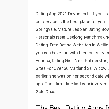
Dating App 2021 Devonport - If you ar
our service is the best place for you..
Springvale, Mature Lesbian Dating Bow
Personals Near Geelong, Matchmaking
Dating. Free Dating Websites In Wellin
you can have fun with then our service
Echuca, Dating Girls Near Palmerston
Sites For Over 60 Maitland Sa, Widow 
earlier, she was on her second date w
app. Their first date last year involved
Gold Coast.
The Best Dating Apps f