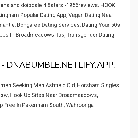
eensland doiposle 4.8stars -1956reviews. HOOK
kingham Popular Dating App, Vegan Dating Near
emantle, Bongaree Dating Services, Dating Your 50s
 Apps In Broadmeadows Tas, Transgender Dating
es - DNABUMBLE.NETLIFY.APP.
men Seeking Men Ashfield Qld, Horsham Singles
e Nsw, Hook Up Sites Near Broadmeadows,
pp Free In Pakenham South, Wahroonga