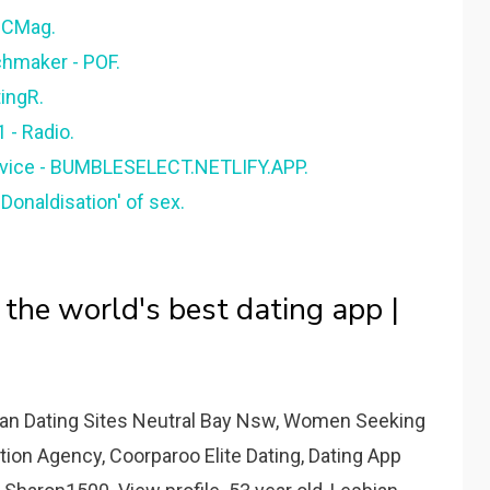
 PCMag.
tchmaker - POF.
tingR.
- Radio.
rvice - BUMBLESELECT.NETLIFY.APP.
Donaldisation' of sex.
 the world's best dating app |
tian Dating Sites Neutral Bay Nsw, Women Seeking
ion Agency, Coorparoo Elite Dating, Dating App