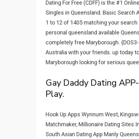
Dating For Free (CDFF) is the #1 Online
Singles in Queensland. Basic Search
1 to 12 of 1405 matching your search c
personal queensland available Queensl
completely free Maryborough. {DOS3-
Australia with your friends. up today 
Maryborough looking for serious queens
Gay Daddy Dating APP-
Play.
Hook Up Apps Wynnum West, Kingswood
Matchmaker, Millionaire Dating Sites 
South Asian Dating App Manly Queensl