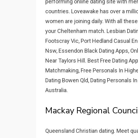
performing online dating site with me
countries. Loveawake has over a mill
women are joining daily. With all thes
your Cheltenham match. Lesbian Datin
Footscray Vic, Port Hedland Casual E
Nsw, Essendon Black Dating Apps, Onl
Near Taylors Hill. Best Free Dating A
Matchmaking, Free Personals In Highe
Dating Bowen Qld, Dating Personals In
Australia.
Mackay Regional Council
Queensland Christian dating. Meet qual