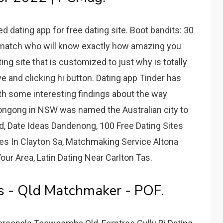
 dating app for free dating site. Boot bandits: 30
 match who will know exactly how amazing you
ing site that is customized to just why is totally
 and clicking hi button. Dating app Tinder has
ith some interesting findings about the way
llongong in NSW was named the Australian city to
d, Date Ideas Dandenong, 100 Free Dating Sites
ites In Clayton Sa, Matchmaking Service Altona
our Area, Latin Dating Near Carlton Tas.
es - Qld Matchmaker - POF.