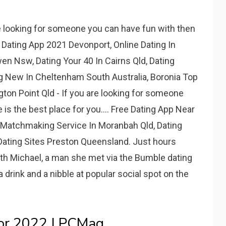
e looking for someone you can have fun with then
.. Dating App 2021 Devonport, Online Dating In
en Nsw, Dating Your 40 In Cairns Qld, Dating
 New In Cheltenham South Australia, Boronia Top
gton Point Qld - If you are looking for someone
 is the best place for you.... Free Dating App Near
, Matchmaking Service In Moranbah Qld, Dating
Dating Sites Preston Queensland. Just hours
ith Michael, a man she met via the Bumble dating
 a drink and a nibble at popular social spot on the
or 2022 | PCMag.