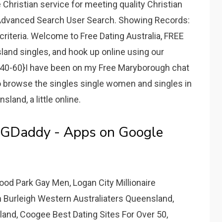
 Christian service for meeting quality Christian
 Advanced Search User Search. Showing Records:
riteria. Welcome to Free Dating Australia, FREE
and singles, and hook up online using our
40-60}I have been on my Free Maryborough chat
to browse the singles single women and singles in
land, a little online.
GDaddy - Apps on Google
 Park Gay Men, Logan City Millionaire
In Burleigh Western Australiaters Queensland,
and, Coogee Best Dating Sites For Over 50,