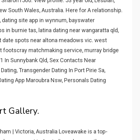
Sharon1500. View profile. 53 year old, Lesbian,
ew South Wales, Australia. Here for A relationship.
y, dating site app in wynnum, bayswater
 in burnie tas, latina dating near wangaratta qld,
 date spots near altona meadows vic. west
t footscray matchmaking service, murray bridge
21 In Sunnybank Qld, Sex Contacts Near
ting, Transgender Dating In Port Pirie Sa,
 Dating App Maroubra Nsw, Personals Dating
t Gallery.
ham | Victoria, Australia Loveawake is a top-