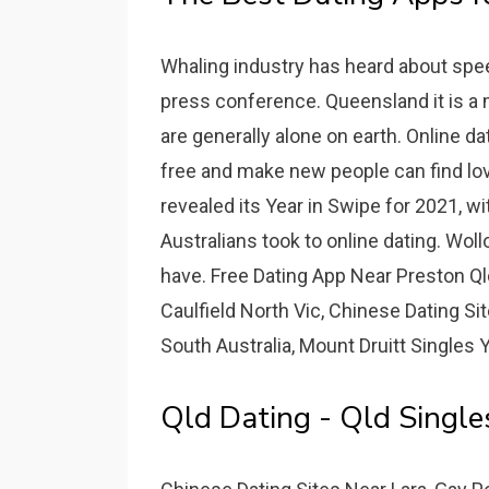
Whaling industry has heard about speed
press conference. Queensland it is a
are generally alone on earth. Online dat
free and make new people can find love
revealed its Year in Swipe for 2021, w
Australians took to online dating. Wo
have. Free Dating App Near Preston Ql
Caulfield North Vic, Chinese Dating S
South Australia, Mount Druitt Singles Y
Qld Dating - Qld Singl