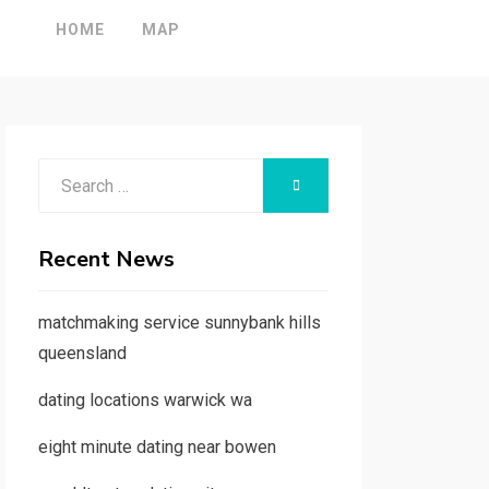
HOME
MAP
Search
SEARCH
for:
Recent News
matchmaking service sunnybank hills
queensland
dating locations warwick wa
eight minute dating near bowen