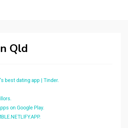
In Qld
s best dating app | Tinder.
lors.
pps on Google Play.
MBLE.NETLIFY.APP.