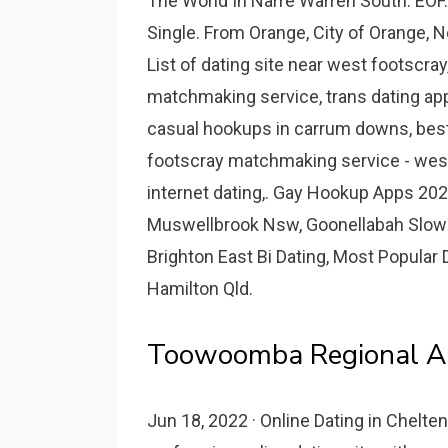
The World In Narre Warren South. EOF. 
Single. From Orange, City of Orange, N
List of dating site near west footscra
matchmaking service, trans dating apps
casual hookups in carrum downs, best
footscray matchmaking service - wes
internet dating,. Gay Hookup Apps 20
Muswellbrook Nsw, Goonellabah Slow Da
Brighton East Bi Dating, Most Popular
Hamilton Qld.
Toowoomba Regional Ar
Jun 18, 2022 · Online Dating in Chelten