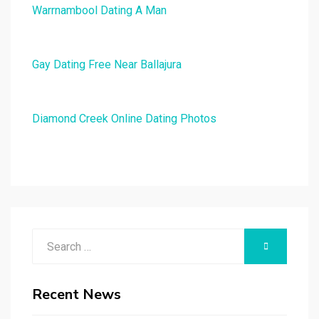
Warrnambool Dating A Man
Gay Dating Free Near Ballajura
Diamond Creek Online Dating Photos
Search
SEARCH
for:
Recent News