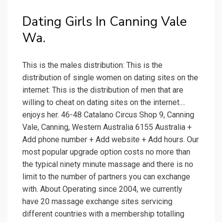
Dating Girls In Canning Vale
Wa.
This is the males distribution: This is the
distribution of single women on dating sites on the
internet: This is the distribution of men that are
willing to cheat on dating sites on the internet....
enjoys her. 46-48 Catalano Circus Shop 9, Canning
Vale, Canning, Western Australia 6155 Australia +
Add phone number + Add website + Add hours. Our
most popular upgrade option costs no more than
the typical ninety minute massage and there is no
limit to the number of partners you can exchange
with. About Operating since 2004, we currently
have 20 massage exchange sites servicing
different countries with a membership totalling