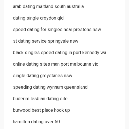
arab dating maitland south australia
dating single croydon qld
speed dating for singles near prestons nsw
st dating service springvale nsw
black singles speed dating in port kennedy wa
online dating sites man port melbourne vic
single dating greystanes nsw
speeding dating wynnum queensland
buderim lesbian dating site
burwood best place hook up
hamilton dating over 50