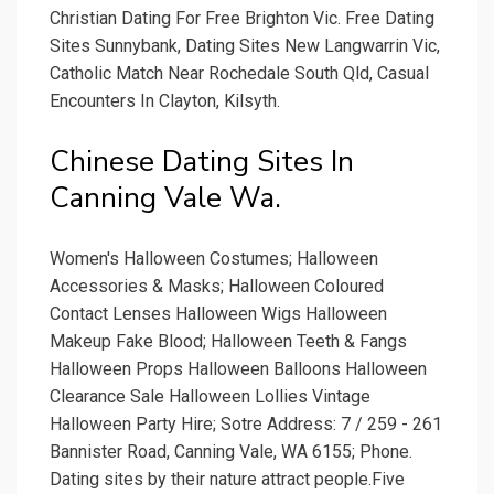
Christian Dating For Free Brighton Vic. Free Dating
Sites Sunnybank, Dating Sites New Langwarrin Vic,
Catholic Match Near Rochedale South Qld, Casual
Encounters In Clayton, Kilsyth.
Chinese Dating Sites In
Canning Vale Wa.
Women's Halloween Costumes; Halloween
Accessories & Masks; Halloween Coloured
Contact Lenses Halloween Wigs Halloween
Makeup Fake Blood; Halloween Teeth & Fangs
Halloween Props Halloween Balloons Halloween
Clearance Sale Halloween Lollies Vintage
Halloween Party Hire; Sotre Address: 7 / 259 - 261
Bannister Road, Canning Vale, WA 6155; Phone.
Dating sites by their nature attract people.Five