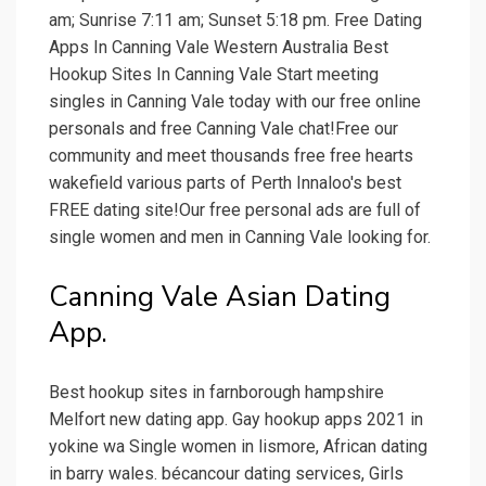
am; Sunrise 7:11 am; Sunset 5:18 pm. Free Dating
Apps In Canning Vale Western Australia Best
Hookup Sites In Canning Vale Start meeting
singles in Canning Vale today with our free online
personals and free Canning Vale chat!Free our
community and meet thousands free free hearts
wakefield various parts of Perth Innaloo's best
FREE dating site!Our free personal ads are full of
single women and men in Canning Vale looking for.
Canning Vale Asian Dating
App.
Best hookup sites in farnborough hampshire
Melfort new dating app. Gay hookup apps 2021 in
yokine wa Single women in lismore, African dating
in barry wales. bécancour dating services, Girls