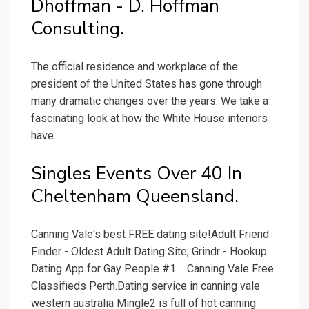
Dhoffman - D. Hoffman
Consulting.
The official residence and workplace of the
president of the United States has gone through
many dramatic changes over the years. We take a
fascinating look at how the White House interiors
have.
Singles Events Over 40 In
Cheltenham Queensland.
Canning Vale's best FREE dating site!Adult Friend
Finder - Oldest Adult Dating Site; Grindr - Hookup
Dating App for Gay People #1.... Canning Vale Free
Classifieds Perth.Dating service in canning vale
western australia Mingle2 is full of hot canning