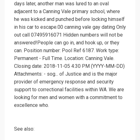
days later, another man was lured to an oval
adjacent to a Canning Vale primary school, where
he was kicked and punched before locking himself
in his car to escape.00 canning vale gay dating Only
out call 07495916071 Hidden numbers will not be
answered!People can go in, and hook up, or they
can. Position number: Pool Ref 6187. Work type:
Permanent - Full Time. Location: Canning Vale.
Closing date: 2018-11-05 4:30 PM (YYYY-MM-DD)
Attachments: - sog... of Justice and is the major
provider of emergency response and security
support to correctional facilities within WA. We are
looking for men and women with a commitment to
excellence who.
See also: