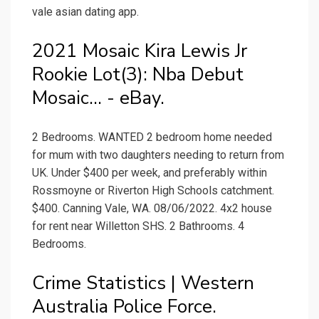
vale asian dating app.
2021 Mosaic Kira Lewis Jr
Rookie Lot(3): Nba Debut
Mosaic... - eBay.
2 Bedrooms. WANTED 2 bedroom home needed
for mum with two daughters needing to return from
UK. Under $400 per week, and preferably within
Rossmoyne or Riverton High Schools catchment.
$400. Canning Vale, WA. 08/06/2022. 4x2 house
for rent near Willetton SHS. 2 Bathrooms. 4
Bedrooms.
Crime Statistics | Western
Australia Police Force.