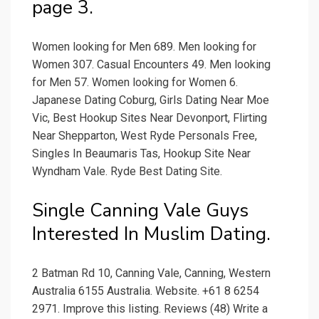
page 3.
Women looking for Men 689. Men looking for
Women 307. Casual Encounters 49. Men looking
for Men 57. Women looking for Women 6.
Japanese Dating Coburg, Girls Dating Near Moe
Vic, Best Hookup Sites Near Devonport, Flirting
Near Shepparton, West Ryde Personals Free,
Singles In Beaumaris Tas, Hookup Site Near
Wyndham Vale. Ryde Best Dating Site.
Single Canning Vale Guys
Interested In Muslim Dating.
2 Batman Rd 10, Canning Vale, Canning, Western
Australia 6155 Australia. Website. +61 8 6254
2971. Improve this listing. Reviews (48) Write a