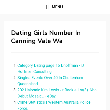
MENU
Dating Girls Number In
Canning Vale Wa
Category Dating page 16 Dhoffman - D.
Hoffman Consulting.
Singles Events Over 40 In Cheltenham
Queensland.
2021 Mosaic Kira Lewis Jr Rookie Lot(3): Nba
Debut Mosaic... - eBay.
Crime Statistics | Western Australia Police
Force.