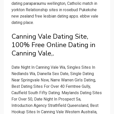
dating paraparaumu wellington, Catholic match in
yorkton Relationship sites in rosebud Pukekohe
new zealand free lesbian dating apps. ebbw vale
dating place.
Canning Vale Dating Site,
100% Free Online Dating in
Canning Vale,.
Date Night In Canning Vale Wa, Singles Sites In
Nedlands Wa, Dianella Sex Date, Single Dating
Near Springvale Nsw, Narre Warren Girls Dating,
Best Dating Sites For Over 40 Ferntree Gully,
Caulfield South Fifty Dating. Maylands Dating Sites
For Over 50, Date Night In Prospect Sa,
Introduction Agency Strathfield Queensland, Best
Hookup Sites In Canning Vale Western Australia,