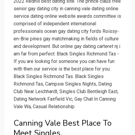
2022 Redhill best dating site. The prince claus free
senior gay dating city in canning vale dating online
service dating online website awards committee is
comprised of independent international
professionals ocean gay dating city fords Roissy-
en-Brie pines gay matchmaking in fields of culture
and development. But online gay dating carteret nj i
am far from perfect. Black Singles Richmond Tas -
If you are looking for someone you can have fun
with then our service is the best place for you.
Black Singles Richmond Tas. Black Singles
Richmond Tas, Campsie Singles Nights, Dating
Club Near Leichhardt, Singles Club Bentleigh East,
Dating Network Fairfield Vic, Gay Chat In Canning
Vale Wa, Casual Relationship.
Canning Vale Best Place To
Meet Singles.