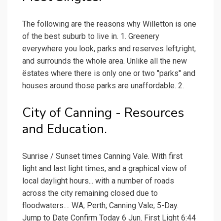
The following are the reasons why Willetton is one
of the best suburb to live in. 1. Greenery
everywhere you look, parks and reserves left,right,
and surrounds the whole area. Unlike all the new
ëstates where there is only one or two "parks" and
houses around those parks are unaffordable. 2.
City of Canning - Resources
and Education.
Sunrise / Sunset times Canning Vale. With first
light and last light times, and a graphical view of
local daylight hours... with a number of roads
across the city remaining closed due to
floodwaters.... WA; Perth; Canning Vale; 5-Day.
Jump to Date Confirm Today 6 Jun. First Light 6:44