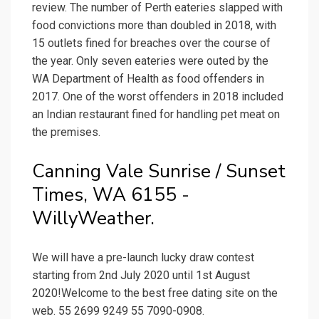
review. The number of Perth eateries slapped with
food convictions more than doubled in 2018, with
15 outlets fined for breaches over the course of
the year. Only seven eateries were outed by the
WA Department of Health as food offenders in
2017. One of the worst offenders in 2018 included
an Indian restaurant fined for handling pet meat on
the premises.
Canning Vale Sunrise / Sunset
Times, WA 6155 -
WillyWeather.
We will have a pre-launch lucky draw contest
starting from 2nd July 2020 until 1st August
2020!Welcome to the best free dating site on the
web. 55 2699 9249 55 7090-0908.