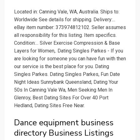
Located in: Canning Vale, WA, Australia. Ships to:
Worldwide See details for shipping. Delivery:...
eBay item number: 373974812102. Seller assumes
all responsibility for this listing. Item specifics.
Condition:... Silver Exercise Compression & Base
Layers for Women,. Dating Singles Parkes - If you
are looking for someone you can have fun with then
our service is the best place for you. Dating
Singles Parkes. Dating Singles Parkes, Fun Date
Night Ideas Sunnybank Queensland, Dating Your
50s In Canning Vale Wa, Men Seeking Men In
Glenroy, Best Dating Sites For Over 40 Port
Hedland, Dating Sites Free Near.
Dance equipment business
directory Business Listings