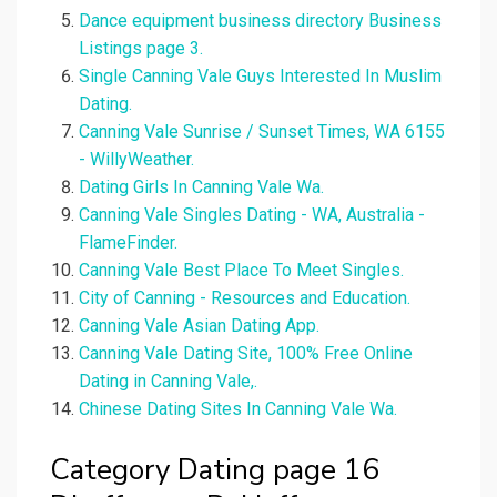
Dance equipment business directory Business
Listings page 3.
Single Canning Vale Guys Interested In Muslim
Dating.
Canning Vale Sunrise / Sunset Times, WA 6155
- WillyWeather.
Dating Girls In Canning Vale Wa.
Canning Vale Singles Dating - WA, Australia -
FlameFinder.
Canning Vale Best Place To Meet Singles.
City of Canning - Resources and Education.
Canning Vale Asian Dating App.
Canning Vale Dating Site, 100% Free Online
Dating in Canning Vale,.
Chinese Dating Sites In Canning Vale Wa.
Category Dating page 16