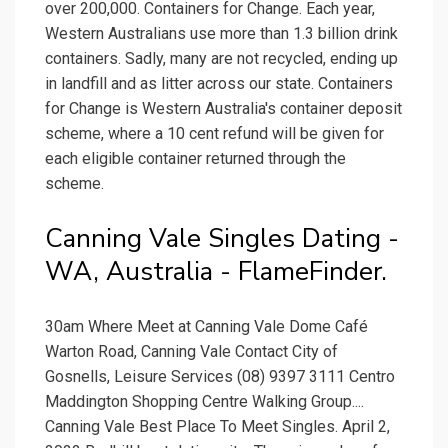
over 200,000. Containers for Change. Each year,
Western Australians use more than 1.3 billion drink
containers. Sadly, many are not recycled, ending up
in landfill and as litter across our state. Containers
for Change is Western Australia's container deposit
scheme, where a 10 cent refund will be given for
each eligible container returned through the
scheme.
Canning Vale Singles Dating -
WA, Australia - FlameFinder.
30am Where Meet at Canning Vale Dome Café
Warton Road, Canning Vale Contact City of
Gosnells, Leisure Services (08) 9397 3111 Centro
Maddington Shopping Centre Walking Group....
Canning Vale Best Place To Meet Singles. April 2,